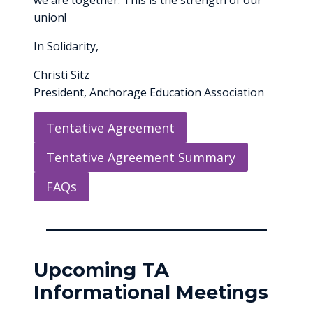
we are together. This is the strength of our
union!
In Solidarity,
Christi Sitz
President, Anchorage Education Association
Tentative Agreement
Tentative Agreement Summary
FAQs
Upcoming TA
Informational Meetings