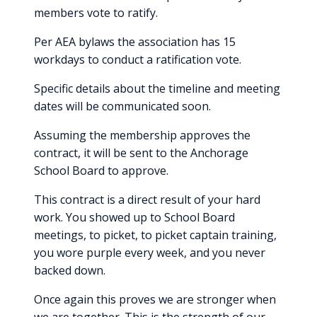
members vote to ratify.
Per AEA bylaws the association has 15
workdays to conduct a ratification vote.
Specific details about the timeline and meeting
dates will be communicated soon.
Assuming the membership approves the
contract, it will be sent to the Anchorage
School Board to approve.
This contract is a direct result of your hard
work. You showed up to School Board
meetings, to picket, to picket captain training,
you wore purple every week, and you never
backed down.
Once again this proves we are stronger when