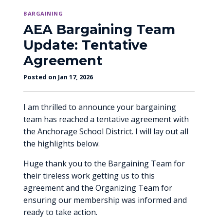
BARGAINING
AEA Bargaining Team
Update: Tentative
Agreement
Posted on Jan 17, 2026
I am thrilled to announce your bargaining
team has reached a tentative agreement with
the Anchorage School District. I will lay out all
the highlights below.
Huge thank you to the Bargaining Team for
their tireless work getting us to this
agreement and the Organizing Team for
ensuring our membership was informed and
ready to take action.