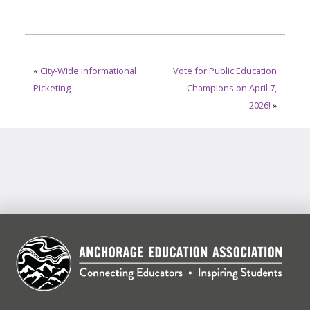
«
City-Wide Informational
Vote for Public Education
Picketing
Champions on April 7,
2026!
»