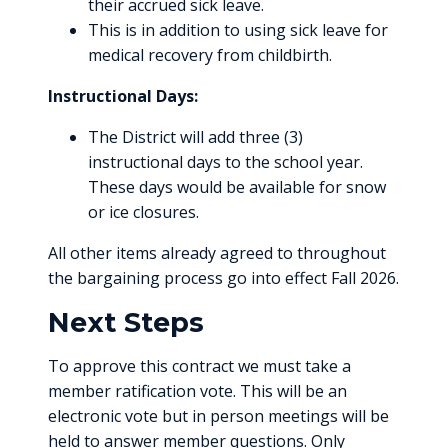
their accrued sick leave.
This is in addition to using sick leave for
medical recovery from childbirth.
Instructional Days:
The District will add three (3)
instructional days to the school year.
These days would be available for snow
or ice closures.
All other items already agreed to throughout
the bargaining process go into effect Fall 2026.
Next Steps
To approve this contract we must take a
member ratification vote. This will be an
electronic vote but in person meetings will be
held to answer member questions. Only