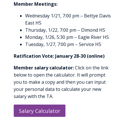
Member Meetings:
Wednesday 1/21, 7:00 pm – Bettye Davis
East HS
Thursday, 1/22, 7:00 pm – Dimond HS
Monday, 1/26, 5:30 pm – Eagle River HS
Tuesday, 1/27, 7:00 pm – Service HS
Ratification Vote: January 28-30 (online)
Member salary calculator:
Click on the link
below to open the calculator. It will prompt
you to make a copy and then you can input
your personal data to calculate your new
salary with the TA.
Salary Calculator