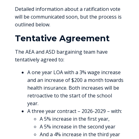
Detailed information about a ratification vote
will be communicated soon, but the process is
outlined below.
Tentative Agreement
The AEA and ASD bargaining team have
tentatively agreed to:
A one year LOA with a 3% wage increase
and an increase of $200 a month towards
health insurance. Both increases will be
retroactive to the start of the school
year.
A three year contract – 2026-2029 – with:
A 5% increase in the first year,
A 5% increase in the second year
And a 4% increase in the third year