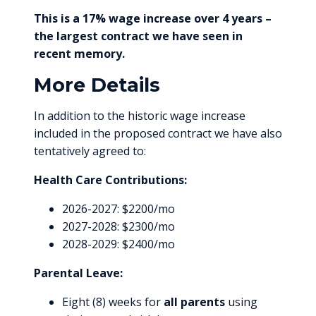
This is a 17% wage increase over 4 years –
the largest contract we have seen in
recent memory.
More Details
In addition to the historic wage increase
included in the proposed contract we have also
tentatively agreed to:
Health Care Contributions:
2026-2027: $2200/mo
2027-2028: $2300/mo
2028-2029: $2400/mo
Parental Leave:
Eight (8) weeks for
all parents
using