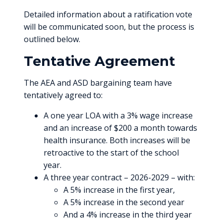
Detailed information about a ratification vote
will be communicated soon, but the process is
outlined below.
Tentative Agreement
The AEA and ASD bargaining team have
tentatively agreed to:
A one year LOA with a 3% wage increase
and an increase of $200 a month towards
health insurance. Both increases will be
retroactive to the start of the school
year.
A three year contract – 2026-2029 – with:
A 5% increase in the first year,
A 5% increase in the second year
And a 4% increase in the third year