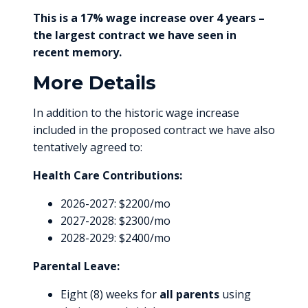
This is a 17% wage increase over 4 years –
the largest contract we have seen in
recent memory.
More Details
In addition to the historic wage increase
included in the proposed contract we have also
tentatively agreed to:
Health Care Contributions:
2026-2027: $2200/mo
2027-2028: $2300/mo
2028-2029: $2400/mo
Parental Leave:
Eight (8) weeks for
all parents
using