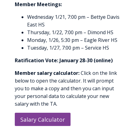
Member Meetings:
Wednesday 1/21, 7:00 pm – Bettye Davis
East HS
Thursday, 1/22, 7:00 pm – Dimond HS
Monday, 1/26, 5:30 pm – Eagle River HS
Tuesday, 1/27, 7:00 pm – Service HS
Ratification Vote: January 28-30 (online)
Member salary calculator:
Click on the link
below to open the calculator. It will prompt
you to make a copy and then you can input
your personal data to calculate your new
salary with the TA.
Salary Calculator