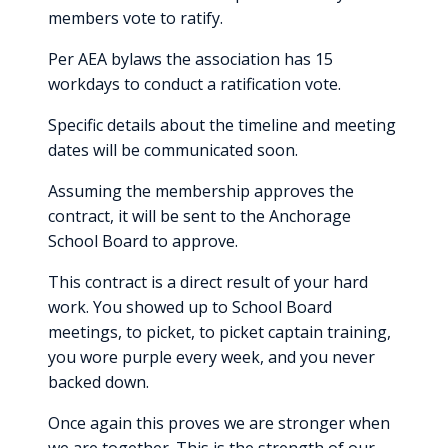
members vote to ratify.
Per AEA bylaws the association has 15
workdays to conduct a ratification vote.
Specific details about the timeline and meeting
dates will be communicated soon.
Assuming the membership approves the
contract, it will be sent to the Anchorage
School Board to approve.
This contract is a direct result of your hard
work. You showed up to School Board
meetings, to picket, to picket captain training,
you wore purple every week, and you never
backed down.
Once again this proves we are stronger when