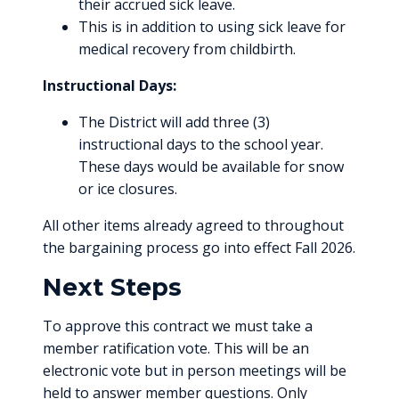
their accrued sick leave.
This is in addition to using sick leave for
medical recovery from childbirth.
Instructional Days:
The District will add three (3)
instructional days to the school year.
These days would be available for snow
or ice closures.
All other items already agreed to throughout
the bargaining process go into effect Fall 2026.
Next Steps
To approve this contract we must take a
member ratification vote. This will be an
electronic vote but in person meetings will be
held to answer member questions. Only