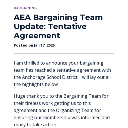
BARGAINING
AEA Bargaining Team
Update: Tentative
Agreement
Posted on Jan 17, 2026
I am thrilled to announce your bargaining
team has reached a tentative agreement with
the Anchorage School District. I will lay out all
the highlights below.
Huge thank you to the Bargaining Team for
their tireless work getting us to this
agreement and the Organizing Team for
ensuring our membership was informed and
ready to take action.