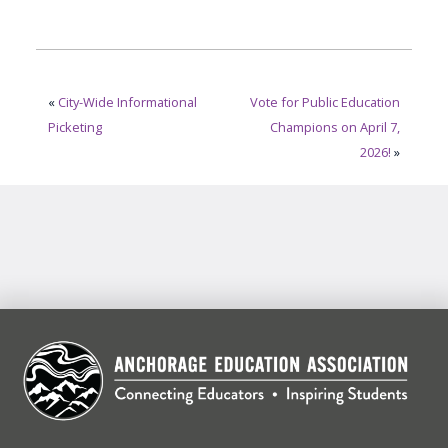
«
City-Wide Informational
Vote for Public Education
Picketing
Champions on April 7,
2026!
»