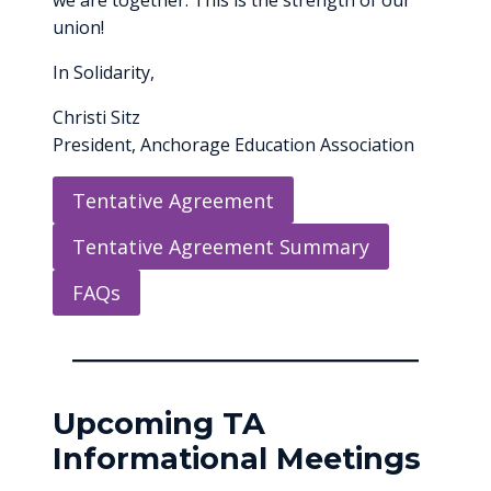
we are together. This is the strength of our
union!
In Solidarity,
Christi Sitz
President, Anchorage Education Association
Tentative Agreement
Tentative Agreement Summary
FAQs
Upcoming TA
Informational Meetings